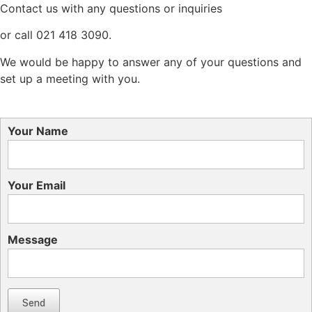
Contact us with any questions or inquiries
or call 021 418 3090.
We would be happy to answer any of your questions and
set up a meeting with you.
Your Name
Your Email
Message
Send