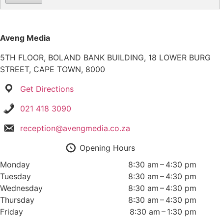
Aveng Media
5TH FLOOR, BOLAND BANK BUILDING, 18 LOWER BURG
STREET, CAPE TOWN, 8000
Get Directions
021 418 3090
reception@avengmedia.co.za
Opening Hours
Monday
8:30 am – 4:30 pm
Tuesday
8:30 am – 4:30 pm
Wednesday
8:30 am – 4:30 pm
Thursday
8:30 am – 4:30 pm
Friday
8:30 am – 1:30 pm