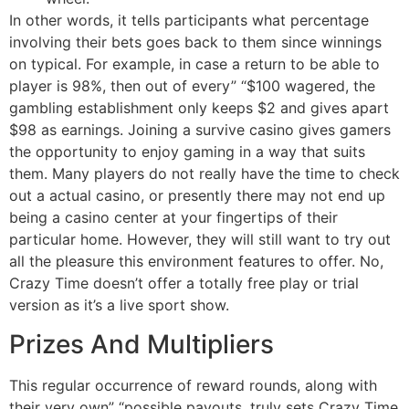
In other words, it tells participants what percentage
involving their bets goes back to them since winnings
on typical. For example, in case a return to be able to
player is 98%, then out of every” “$100 wagered, the
gambling establishment only keeps $2 and gives apart
$98 as earnings. Joining a survive casino gives gamers
the opportunity to enjoy gaming in a way that suits
them. Many players do not really have the time to check
out a actual casino, or presently there may not end up
being a casino center at your fingertips of their
particular home. However, they will still want to try out
all the pleasure this environment features to offer. No,
Crazy Time doesn’t offer a totally free play or trial
version as it’s a live sport show.
Prizes And Multipliers
This regular occurrence of reward rounds, along with
their very own” “possible payouts, truly sets Crazy Time