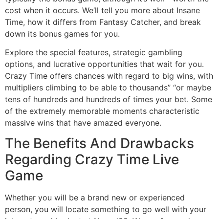
cost when it occurs. We’ll tell you more about Insane
Time, how it differs from Fantasy Catcher, and break
down its bonus games for you.
Explore the special features, strategic gambling
options, and lucrative opportunities that wait for you.
Crazy Time offers chances with regard to big wins, with
multipliers climbing to be able to thousands” “or maybe
tens of hundreds and hundreds of times your bet. Some
of the extremely memorable moments characteristic
massive wins that have amazed everyone.
The Benefits And Drawbacks
Regarding Crazy Time Live
Game
Whether you will be a brand new or experienced
person, you will locate something to go well with your