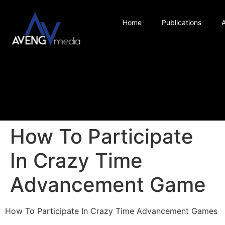
Home
Publications
A
How To Participate
In Crazy Time
Advancement Game
How To Participate In Crazy Time Advancement Games