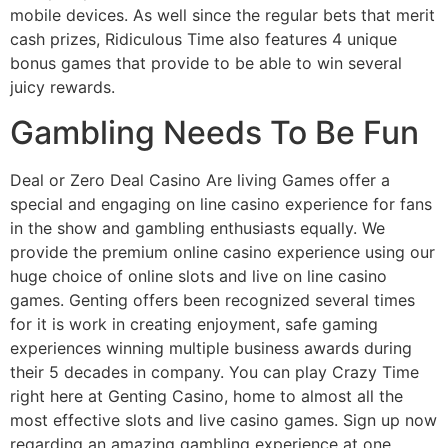
mobile devices. As well since the regular bets that merit
cash prizes, Ridiculous Time also features 4 unique
bonus games that provide to be able to win several
juicy rewards.
Gambling Needs To Be Fun
Deal or Zero Deal Casino Are living Games offer a
special and engaging on line casino experience for fans
in the show and gambling enthusiasts equally. We
provide the premium online casino experience using our
huge choice of online slots and live on line casino
games. Genting offers been recognized several times
for it is work in creating enjoyment, safe gaming
experiences winning multiple business awards during
their 5 decades in company. You can play Crazy Time
right here at Genting Casino, home to almost all the
most effective slots and live casino games. Sign up now
regarding an amazing gambling experience at one