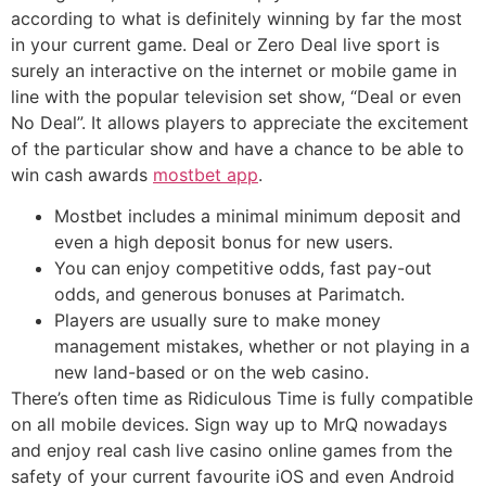
according to what is definitely winning by far the most
in your current game. Deal or Zero Deal live sport is
surely an interactive on the internet or mobile game in
line with the popular television set show, “Deal or even
No Deal”. It allows players to appreciate the excitement
of the particular show and have a chance to be able to
win cash awards
mostbet app
.
Mostbet includes a minimal minimum deposit and
even a high deposit bonus for new users.
You can enjoy competitive odds, fast pay-out
odds, and generous bonuses at Parimatch.
Players are usually sure to make money
management mistakes, whether or not playing in a
new land-based or on the web casino.
There’s often time as Ridiculous Time is fully compatible
on all mobile devices. Sign way up to MrQ nowadays
and enjoy real cash live casino online games from the
safety of your current favourite iOS and even Android