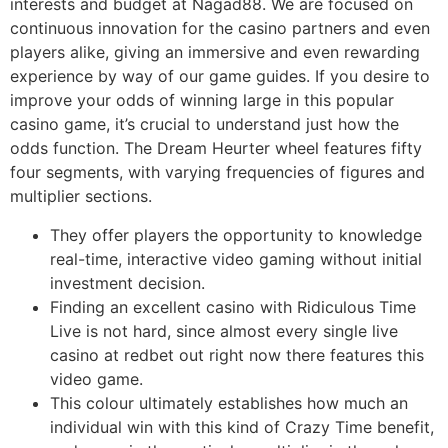
interests and budget at Nagad88. We are focused on
continuous innovation for the casino partners and even
players alike, giving an immersive and even rewarding
experience by way of our game guides. If you desire to
improve your odds of winning large in this popular
casino game, it’s crucial to understand just how the
odds function. The Dream Heurter wheel features fifty
four segments, with varying frequencies of figures and
multiplier sections.
They offer players the opportunity to knowledge
real-time, interactive video gaming without initial
investment decision.
Finding an excellent casino with Ridiculous Time
Live is not hard, since almost every single live
casino at redbet out right now there features this
video game.
This colour ultimately establishes how much an
individual win with this kind of Crazy Time benefit,