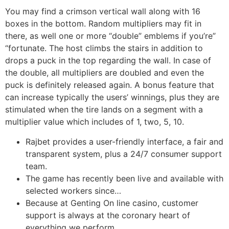
You may find a crimson vertical wall along with 16
boxes in the bottom. Random multipliers may fit in
there, as well one or more “double” emblems if you’re”
“fortunate. The host climbs the stairs in addition to
drops a puck in the top regarding the wall. In case of
the double, all multipliers are doubled and even the
puck is definitely released again. A bonus feature that
can increase typically the users’ winnings, plus they are
stimulated when the tire lands on a segment with a
multiplier value which includes of 1, two, 5, 10.
Rajbet provides a user-friendly interface, a fair and
transparent system, plus a 24/7 consumer support
team.
The game has recently been live and available with
selected workers since…
Because at Genting On line casino, customer
support is always at the coronary heart of
everything we perform.