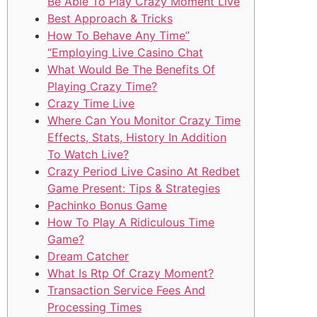
Be Able To Play Crazy Moment Live
Best Approach & Tricks
How To Behave Any Time”
“Employing Live Casino Chat
What Would Be The Benefits Of
Playing Crazy Time?
Crazy Time Live
Where Can You Monitor Crazy Time
Effects, Stats, History In Addition
To Watch Live?
Crazy Period Live Casino At Redbet
Game Present: Tips & Strategies
Pachinko Bonus Game
How To Play A Ridiculous Time
Game?
Dream Catcher
What Is Rtp Of Crazy Moment?
Transaction Service Fees And
Processing Times