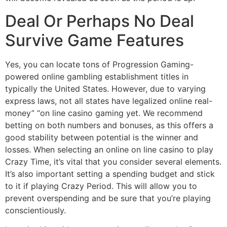
Deal Or Perhaps No Deal
Survive Game Features
Yes, you can locate tons of Progression Gaming-
powered online gambling establishment titles in
typically the United States. However, due to varying
express laws, not all states have legalized online real-
money” “on line casino gaming yet. We recommend
betting on both numbers and bonuses, as this offers a
good stability between potential is the winner and
losses. When selecting an online on line casino to play
Crazy Time, it’s vital that you consider several elements.
It’s also important setting a spending budget and stick
to it if playing Crazy Period. This will allow you to
prevent overspending and be sure that you’re playing
conscientiously.