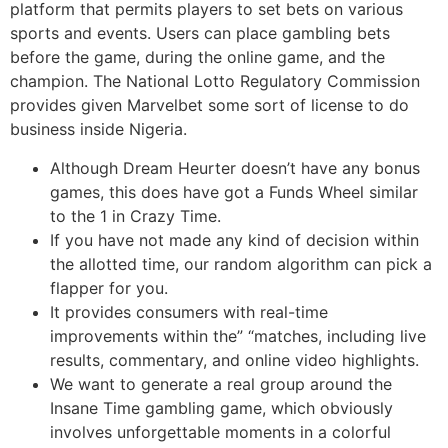
platform that permits players to set bets on various
sports and events. Users can place gambling bets
before the game, during the online game, and the
champion. The National Lotto Regulatory Commission
provides given Marvelbet some sort of license to do
business inside Nigeria.
Although Dream Heurter doesn’t have any bonus
games, this does have got a Funds Wheel similar
to the 1 in Crazy Time.
If you have not made any kind of decision within
the allotted time, our random algorithm can pick a
flapper for you.
It provides consumers with real-time
improvements within the” “matches, including live
results, commentary, and online video highlights.
We want to generate a real group around the
Insane Time gambling game, which obviously
involves unforgettable moments in a colorful