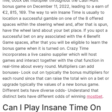
five, 000X bet multiplier throughout the Cash Hunt
bonus game on December 11, 2022, leading to a earn of
€2, 815, 169. The way to win Insane Time is usually to
location a successful gamble on one of the 8 offered
spaces within the steering wheel and, after that is spun,
have the wheel land about your bet place. If you spot a
successful bet on any associated with the 4 Benefit
Game spaces, after that you will be eligible to learn the
bonus game when it is turned on. Crazy Time
incorporates a live casino supplier which will host
games and interact together with the chat function in
real-time about every round. Multipliers can add
bonuses- Look out on typically the bonus multipliers for
each round since that can raise the total win on a bet or
upgrade typically the values of a new bonus game.
Different bets have diverse odds- Understand that
distinct bets have different odds of winning
mostbet
.
Can I Play Insane Time On