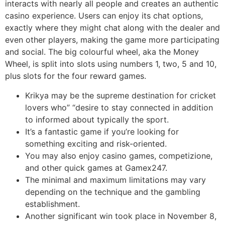
interacts with nearly all people and creates an authentic
casino experience. Users can enjoy its chat options,
exactly where they might chat along with the dealer and
even other players, making the game more participating
and social. The big colourful wheel, aka the Money
Wheel, is split into slots using numbers 1, two, 5 and 10,
plus slots for the four reward games.
Krikya may be the supreme destination for cricket
lovers who” “desire to stay connected in addition
to informed about typically the sport.
It’s a fantastic game if you’re looking for
something exciting and risk-oriented.
You may also enjoy casino games, competizione,
and other quick games at Gamex247.
The minimal and maximum limitations may vary
depending on the technique and the gambling
establishment.
Another significant win took place in November 8,