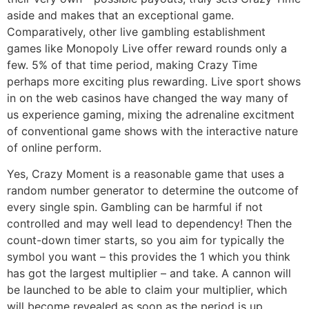
aside and makes that an exceptional game.
Comparatively, other live gambling establishment
games like Monopoly Live offer reward rounds only a
few. 5% of that time period, making Crazy Time
perhaps more exciting plus rewarding. Live sport shows
in on the web casinos have changed the way many of
us experience gaming, mixing the adrenaline excitment
of conventional game shows with the interactive nature
of online perform.
Yes, Crazy Moment is a reasonable game that uses a
random number generator to determine the outcome of
every single spin. Gambling can be harmful if not
controlled and may well lead to dependency! Then the
count-down timer starts, so you aim for typically the
symbol you want – this provides the 1 which you think
has got the largest multiplier – and take. A cannon will
be launched to be able to claim your multiplier, which
will become revealed as soon as the period is up.