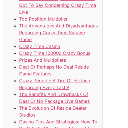
Got To Say Concerning Crazy Time
Live
Top Position Multiplier
The Advantages And Disadvantages
Regarding Crazy Time Survive
Game
Crazy Time Casino
Crazy Time 10000x Crazy Bonus
Prizes And Multipliers
Deal Or Perhaps No Deal Reside
Game Features
Crazy Period – A Tire Of Fortune
Regarding Every Taste!
The Benefits And Drawbacks Of
Deal Or No Package Live Games
The Evolution Of Reside Dealer
Studios
Casino Tips And Strategies: How To