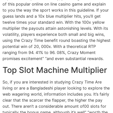
of this popular online on line casino game and explain
to you the way the sport works in this guideline. If your
guess lands and a 10x blue multiplier hits, you’ll get
twelve times your standard win. With the 100x yellow
multiplier the payouts attain astonishing levels. With its
volatility, players experience both small and big wins,
using the Crazy Time benefit round boasting the highest
potential win of 20, 000x. With a theoretical RTP
ranging from 94. 41% to 96. 08%, Crazy Moment
promises excitement” “and even substantial rewards.
Top Slot Machine Multiplier
So, if you are interested in studying Crazy Time Are
living or are a Bangladeshi player looking to explore the
web wagering world, information includes you. It’s fairly
clear that the scarcer the flapper, the higher the pay
out. There aren’t a considerable amount of00 slots for
typically the bonus game, although it’s well” “worth the