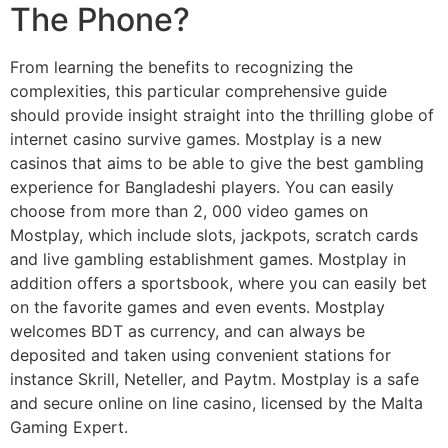
The Phone?
From learning the benefits to recognizing the
complexities, this particular comprehensive guide
should provide insight straight into the thrilling globe of
internet casino survive games. Mostplay is a new
casinos that aims to be able to give the best gambling
experience for Bangladeshi players. You can easily
choose from more than 2, 000 video games on
Mostplay, which include slots, jackpots, scratch cards
and live gambling establishment games. Mostplay in
addition offers a sportsbook, where you can easily bet
on the favorite games and even events. Mostplay
welcomes BDT as currency, and can always be
deposited and taken using convenient stations for
instance Skrill, Neteller, and Paytm. Mostplay is a safe
and secure online on line casino, licensed by the Malta
Gaming Expert.