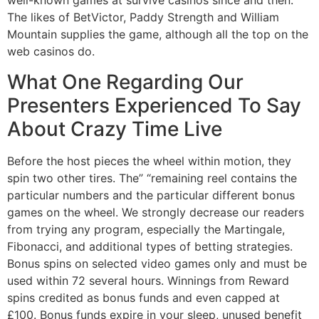
well-known games at survive casinos since and then.
The likes of BetVictor, Paddy Strength and William
Mountain supplies the game, although all the top on the
web casinos do.
What One Regarding Our
Presenters Experienced To Say
About Crazy Time Live
Before the host pieces the wheel within motion, they
spin two other tires. The” “remaining reel contains the
particular numbers and the particular different bonus
games on the wheel. We strongly decrease our readers
from trying any program, especially the Martingale,
Fibonacci, and additional types of betting strategies.
Bonus spins on selected video games only and must be
used within 72 several hours. Winnings from Reward
spins credited as bonus funds and even capped at
£100. Bonus funds expire in your sleep, unused benefit