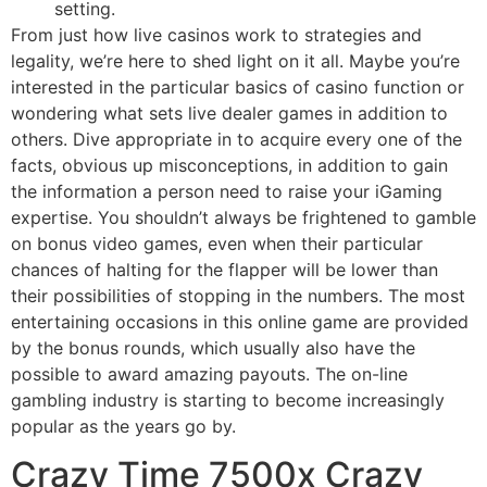
setting.
From just how live casinos work to strategies and
legality, we’re here to shed light on it all. Maybe you’re
interested in the particular basics of casino function or
wondering what sets live dealer games in addition to
others. Dive appropriate in to acquire every one of the
facts, obvious up misconceptions, in addition to gain
the information a person need to raise your iGaming
expertise. You shouldn’t always be frightened to gamble
on bonus video games, even when their particular
chances of halting for the flapper will be lower than
their possibilities of stopping in the numbers. The most
entertaining occasions in this online game are provided
by the bonus rounds, which usually also have the
possible to award amazing payouts. The on-line
gambling industry is starting to become increasingly
popular as the years go by.
Crazy Time 7500x Crazy