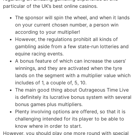
particular of the UK’s best online casinos.
The sponsor will spin the wheel, and when it lands
on your current chosen number, a person win
according to your multiplier!
However, the regulations prohibit all kinds of
gambling aside from a few state-run lotteries and
equine racing events.
A bonus feature of which can increase the users’
winnings, and they are activated when the tyre
lands on the segment with a multiplier value which
includes of 1, a couple of, 5, 10.
The main good thing about Outrageous Time Live
is definitely its lucrative bonus system with several
bonus games plus multipliers.
Plenty involving options are offered, so that it is
challenging intended for its player to be able to
know where in order to start.
However, you should play one more round with special