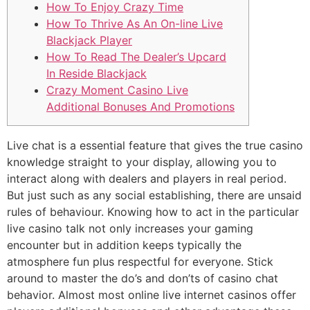
How To Enjoy Crazy Time
How To Thrive As An On-line Live
Blackjack Player
How To Read The Dealer’s Upcard
In Reside Blackjack
Crazy Moment Casino Live
Additional Bonuses And Promotions
Live chat is a essential feature that gives the true casino
knowledge straight to your display, allowing you to
interact along with dealers and players in real period.
But just such as any social establishing, there are unsaid
rules of behaviour. Knowing how to act in the particular
live casino talk not only increases your gaming
encounter but in addition keeps typically the
atmosphere fun plus respectful for everyone. Stick
around to master the do’s and don’ts of casino chat
behavior. Almost most online live internet casinos offer