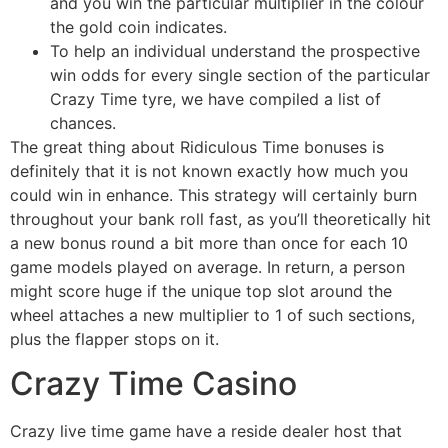
and you win the particular multiplier in the colour
the gold coin indicates.
To help an individual understand the prospective
win odds for every single section of the particular
Crazy Time tyre, we have compiled a list of
chances.
The great thing about Ridiculous Time bonuses is
definitely that it is not known exactly how much you
could win in enhance. This strategy will certainly burn
throughout your bank roll fast, as you’ll theoretically hit
a new bonus round a bit more than once for each 10
game models played on average. In return, a person
might score huge if the unique top slot around the
wheel attaches a new multiplier to 1 of such sections,
plus the flapper stops on it.
Crazy Time Casino
Crazy live time game have a reside dealer host that