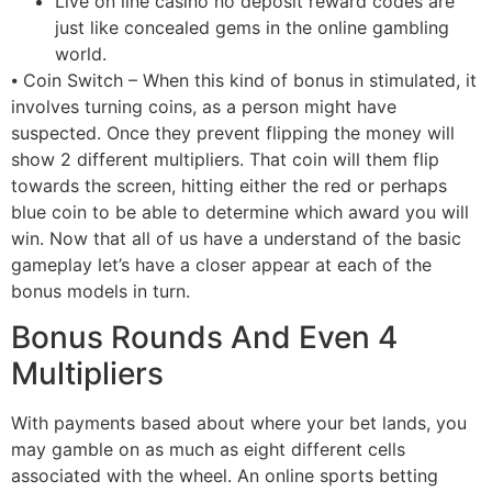
Live on line casino no deposit reward codes are
just like concealed gems in the online gambling
world.
⦁ Coin Switch – When this kind of bonus in stimulated, it
involves turning coins, as a person might have
suspected. Once they prevent flipping the money will
show 2 different multipliers. That coin will them flip
towards the screen, hitting either the red or perhaps
blue coin to be able to determine which award you will
win. Now that all of us have a understand of the basic
gameplay let’s have a closer appear at each of the
bonus models in turn.
Bonus Rounds And Even 4
Multipliers
With payments based about where your bet lands, you
may gamble on as much as eight different cells
associated with the wheel. An online sports betting