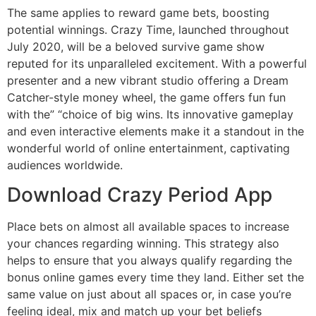
The same applies to reward game bets, boosting
potential winnings. Crazy Time, launched throughout
July 2020, will be a beloved survive game show
reputed for its unparalleled excitement. With a powerful
presenter and a new vibrant studio offering a Dream
Catcher-style money wheel, the game offers fun fun
with the” “choice of big wins. Its innovative gameplay
and even interactive elements make it a standout in the
wonderful world of online entertainment, captivating
audiences worldwide.
Download Crazy Period App
Place bets on almost all available spaces to increase
your chances regarding winning. This strategy also
helps to ensure that you always qualify regarding the
bonus online games every time they land. Either set the
same value on just about all spaces or, in case you’re
feeling ideal, mix and match up your bet beliefs