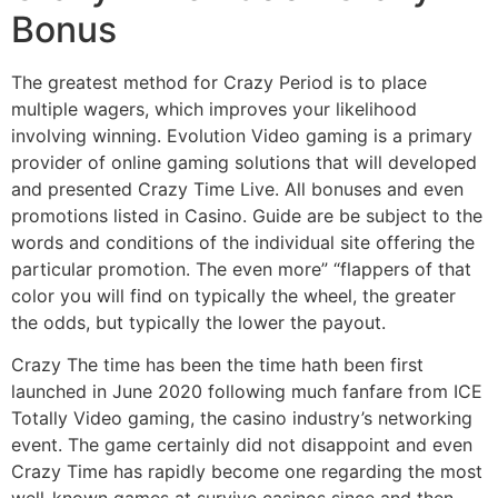
Bonus
The greatest method for Crazy Period is to place
multiple wagers, which improves your likelihood
involving winning. Evolution Video gaming is a primary
provider of online gaming solutions that will developed
and presented Crazy Time Live. All bonuses and even
promotions listed in Casino. Guide are be subject to the
words and conditions of the individual site offering the
particular promotion. The even more” “flappers of that
color you will find on typically the wheel, the greater
the odds, but typically the lower the payout.
Crazy The time has been the time hath been first
launched in June 2020 following much fanfare from ICE
Totally Video gaming, the casino industry’s networking
event. The game certainly did not disappoint and even
Crazy Time has rapidly become one regarding the most