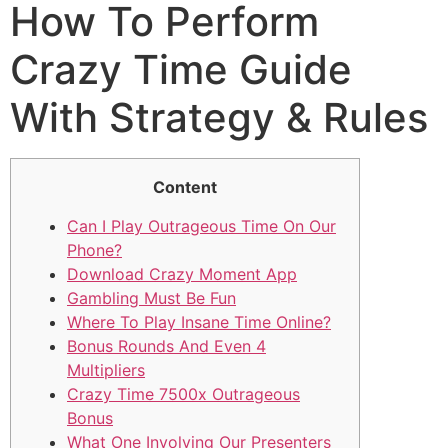
How To Perform
Crazy Time Guide
With Strategy & Rules
Content
Can I Play Outrageous Time On Our
Phone?
Download Crazy Moment App
Gambling Must Be Fun
Where To Play Insane Time Online?
Bonus Rounds And Even 4
Multipliers
Crazy Time 7500x Outrageous
Bonus
What One Involving Our Presenters