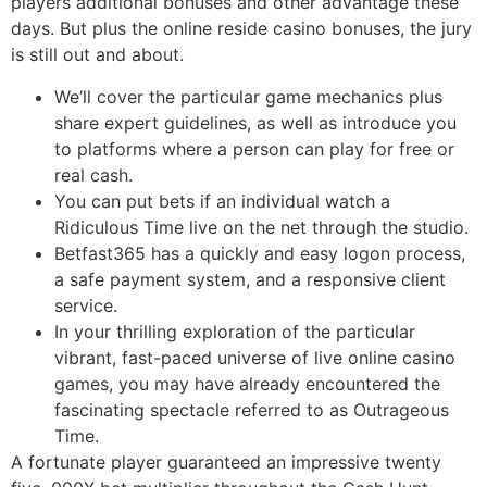
players additional bonuses and other advantage these
days. But plus the online reside casino bonuses, the jury
is still out and about.
We’ll cover the particular game mechanics plus
share expert guidelines, as well as introduce you
to platforms where a person can play for free or
real cash.
You can put bets if an individual watch a
Ridiculous Time live on the net through the studio.
Betfast365 has a quickly and easy logon process,
a safe payment system, and a responsive client
service.
In your thrilling exploration of the particular
vibrant, fast-paced universe of live online casino
games, you may have already encountered the
fascinating spectacle referred to as Outrageous
Time.
A fortunate player guaranteed an impressive twenty