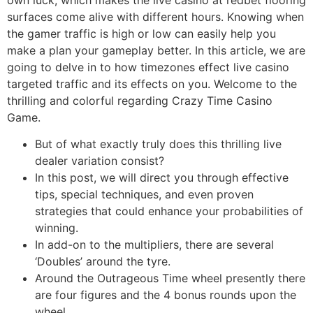
surfaces come alive with different hours. Knowing when
the gamer traffic is high or low can easily help you
make a plan your gameplay better. In this article, we are
going to delve in to how timezones effect live casino
targeted traffic and its effects on you. Welcome to the
thrilling and colorful regarding Crazy Time Casino
Game.
But of what exactly truly does this thrilling live
dealer variation consist?
In this post, we will direct you through effective
tips, special techniques, and even proven
strategies that could enhance your probabilities of
winning.
In add-on to the multipliers, there are several
‘Doubles’ around the tyre.
Around the Outrageous Time wheel presently there
are four figures and the 4 bonus rounds upon the
wheel.