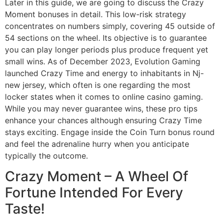
Later in this guide, we are going to discuss the Crazy
Moment bonuses in detail. This low-risk strategy
concentrates on numbers simply, covering 45 outside of
54 sections on the wheel. Its objective is to guarantee
you can play longer periods plus produce frequent yet
small wins. As of December 2023, Evolution Gaming
launched Crazy Time and energy to inhabitants in Nj-
new jersey, which often is one regarding the most
locker states when it comes to online casino gaming.
While you may never guarantee wins, these pro tips
enhance your chances although ensuring Crazy Time
stays exciting. Engage inside the Coin Turn bonus round
and feel the adrenaline hurry when you anticipate
typically the outcome.
Crazy Moment – A Wheel Of
Fortune Intended For Every
Taste!