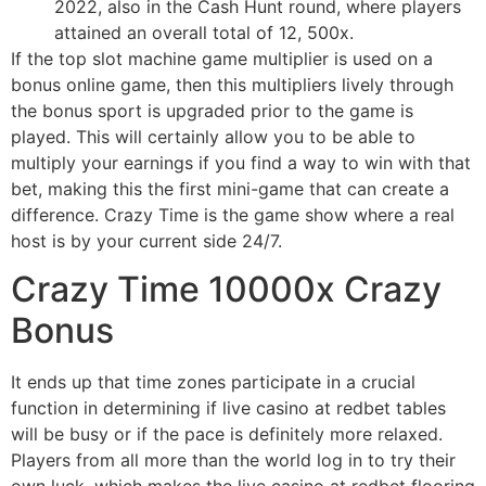
2022, also in the Cash Hunt round, where players
attained an overall total of 12, 500x.
If the top slot machine game multiplier is used on a
bonus online game, then this multipliers lively through
the bonus sport is upgraded prior to the game is
played. This will certainly allow you to be able to
multiply your earnings if you find a way to win with that
bet, making this the first mini-game that can create a
difference. Crazy Time is the game show where a real
host is by your current side 24/7.
Crazy Time 10000x Crazy
Bonus
It ends up that time zones participate in a crucial
function in determining if live casino at redbet tables
will be busy or if the pace is definitely more relaxed.
Players from all more than the world log in to try their
own luck, which makes the live casino at redbet flooring