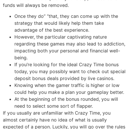
funds will always be removed.
Once they do” “that, they can come up with the
strategy that would likely help them take
advantage of the best experience.
However, the particular captivating nature
regarding these games may also lead to addiction,
impacting both your personal and financial well-
being.
If you’re looking for the ideal Crazy Time bonus
today, you may possibly want to check out special
deposit bonus deals provided by live casinos.
Knowing when the gamer traffic is higher or low
could help you make a plan your gameplay better.
At the beginning of the bonus rounded, you will
need to select some sort of flapper.
If you usually are unfamiliar with Crazy Time, you
almost certainly have no idea of what is usually
expected of a person. Luckily, you will go over the rules