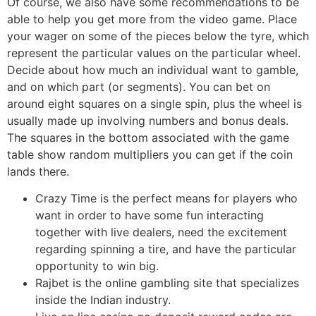
Of course, we also have some recommendations to be
able to help you get more from the video game. Place
your wager on some of the pieces below the tyre, which
represent the particular values on the particular wheel.
Decide about how much an individual want to gamble,
and on which part (or segments). You can bet on
around eight squares on a single spin, plus the wheel is
usually made up involving numbers and bonus deals.
The squares in the bottom associated with the game
table show random multipliers you can get if the coin
lands there.
Crazy Time is the perfect means for players who
want in order to have some fun interacting
together with live dealers, need the excitement
regarding spinning a tire, and have the particular
opportunity to win big.
Rajbet is the online gambling site that specializes
inside the Indian industry.