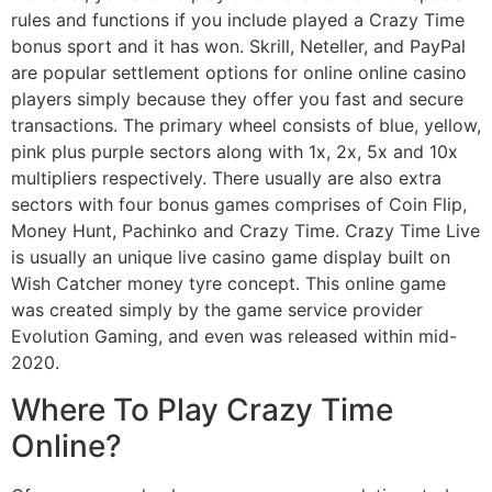
rules and functions if you include played a Crazy Time
bonus sport and it has won. Skrill, Neteller, and PayPal
are popular settlement options for online online casino
players simply because they offer you fast and secure
transactions. The primary wheel consists of blue, yellow,
pink plus purple sectors along with 1x, 2x, 5x and 10x
multipliers respectively. There usually are also extra
sectors with four bonus games comprises of Coin Flip,
Money Hunt, Pachinko and Crazy Time. Crazy Time Live
is usually an unique live casino game display built on
Wish Catcher money tyre concept. This online game
was created simply by the game service provider
Evolution Gaming, and even was released within mid-
2020.
Where To Play Crazy Time
Online?